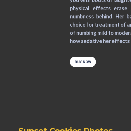
you with bouts of laughter
physical effects erase 
numbness behind. Her ba
choice for treatment of a
of numbing mild to moderat
how sedative her effects 
BUY NOW
Sunset Cookies Photos