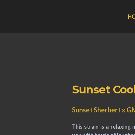
H
Sunset Coo
Sunset Sherbert x 
This strain is a relaxing