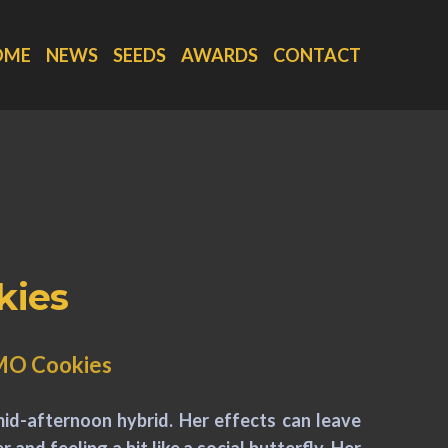
OME
NEWS
SEEDS
AWARDS
CONTACT
kies
GMO Cookies
 mid-afternoon hybrid. Her effects can leave