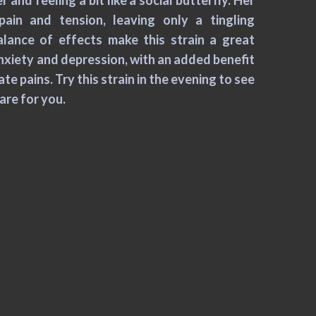
 and feeling a bit like a social butterfly. Her
pain and tension, leaving only a tingling
lance of effects make this strain a great
nxiety and depression, with an added benefit
e pains. Try this strain in the evening to see
are for you.