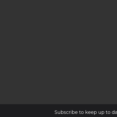
Subscribe to keep up to d