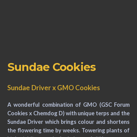
Sundae Cookies
Sundae Driver x GMO Cookies
A wonderful combination of GMO (GSC Forum
Cookies x Chemdog D) with unique terps and the
Sundae Driver which brings colour and shortens
the flowering time by weeks. Towering plants of