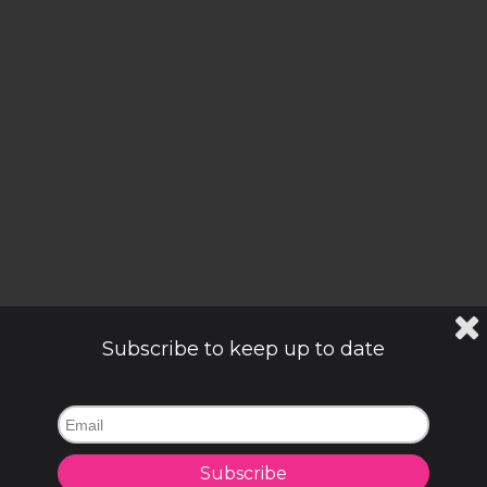
Subscribe to keep up to date
Subscribe