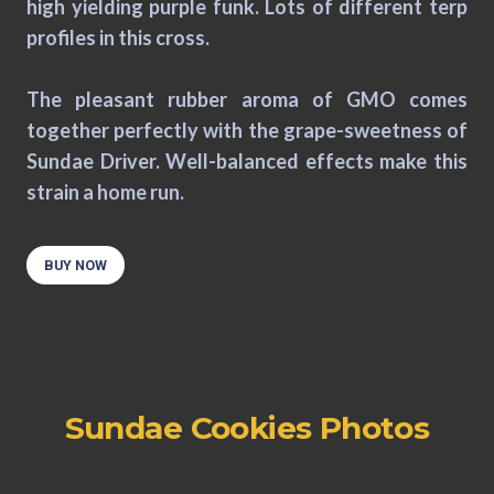
high yielding purple funk. Lots of different terp
profiles in this cross.
The pleasant rubber aroma of GMO comes
together perfectly with the grape-sweetness of
Sundae Driver. Well-balanced effects make this
strain a home run.
BUY NOW
Sundae Cookies Photos